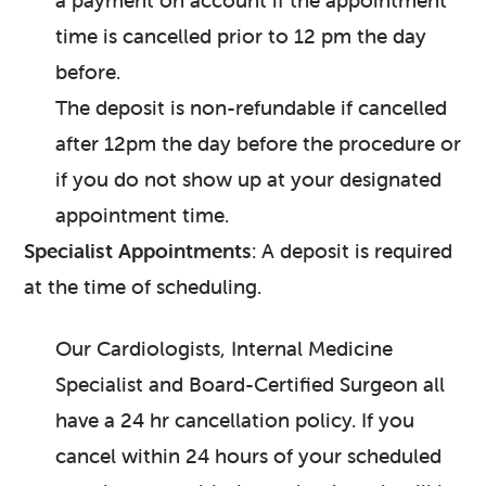
a payment on account if the appointment
time is cancelled prior to 12 pm the day
before.
The deposit is non-refundable if cancelled
after 12pm the day before the procedure or
if you do not show up at your designated
appointment time.
Specialist Appointments
: A deposit is required
at the time of scheduling.
Our Cardiologists, Internal Medicine
Specialist and Board-Certified Surgeon all
have a 24 hr cancellation policy. If you
cancel within 24 hours of your scheduled