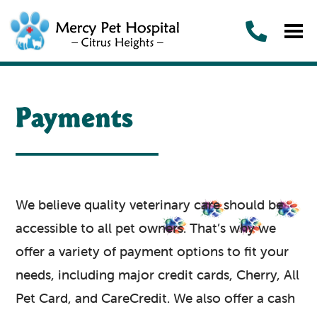
Payments
We believe quality veterinary care should be
accessible to all pet owners. That’s why we
offer a variety of payment options to fit your
needs, including major credit cards, Cherry, All
Pet Card, and CareCredit. We also offer a cash