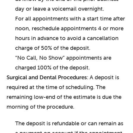
day or leave a voicemail overnight.
For all appointments with a start time after
noon, reschedule appointments 4 or more
hours in advance to avoid a cancellation
charge of 50% of the deposit.
“No Call, No Show” appointments are
charged 100% of the deposit.
Surgical and Dental Procedures
: A deposit is
required at the time of scheduling. The
remaining low-end of the estimate is due the
morning of the procedure.
The deposit is refundable or can remain as