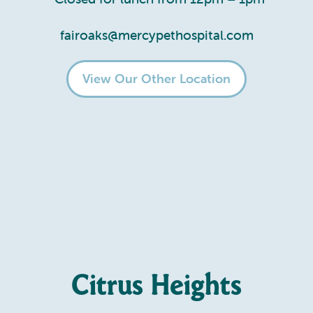
fairoaks@mercypethospital.com
View Our Other Location
Citrus Heights