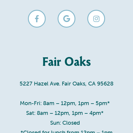
Fair Oaks
5227 Hazel Ave. Fair Oaks, CA 95628
Mon-Fri: 8am – 12pm, 1pm – 5pm*
Sat: 8am – 12pm, 1pm – 4pm*
Sun: Closed
*Closed for lunch from 12pm – 1pm