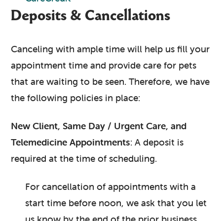
Deposits & Cancellations
Canceling with ample time will help us fill your
appointment time and provide care for pets
that are waiting to be seen. Therefore, we have
the following policies in place:
New Client, Same Day / Urgent Care, and
Telemedicine Appointments
: A deposit is
required at the time of scheduling.
For cancellation of appointments with a
start time before noon, we ask that you let
us know by the end of the prior business