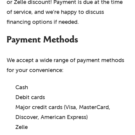
or Zelle discount! Payment is due at the time
of service, and we’re happy to discuss
financing options if needed.
Payment Methods
We accept a wide range of payment methods
for your convenience:
Cash
Debit cards
Major credit cards (Visa, MasterCard,
Discover, American Express)
Zelle