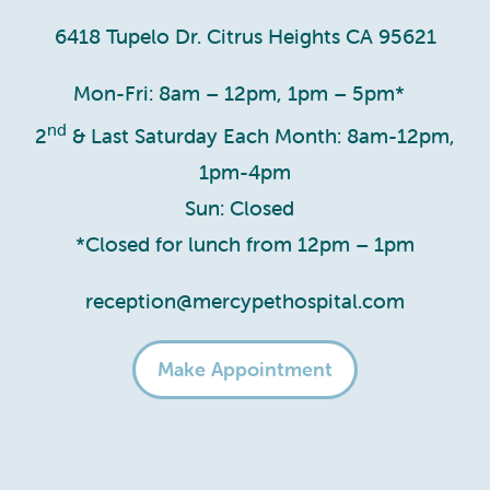
6418 Tupelo Dr. Citrus Heights CA 95621
Mon-Fri: 8am – 12pm, 1pm – 5pm*
nd
2
& Last Saturday Each Month: 8am-12pm,
1pm-4pm
Sun: Closed
*Closed for lunch from 12pm – 1pm
reception@mercypethospital.com
Make Appointment