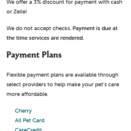
We offer a 3% discount for payment with cash
or Zelle!
We do not accept checks.
Payment is due at
the time services are rendered.
Payment Plans
Flexible payment plans are available through
select providers to help make your pet’s care
more affordable.
Cherry
All Pet Card
CareCredit