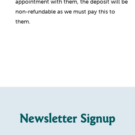
appointment with them, the deposit will be
non-refundable as we must pay this to
them.
Newsletter Signup