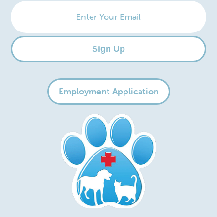
Enter
Your
Email
Sign Up
Employment Application