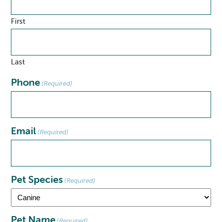
First
Last
Phone
(Required)
Email
(Required)
Pet Species
(Required)
Pet Name
(Required)