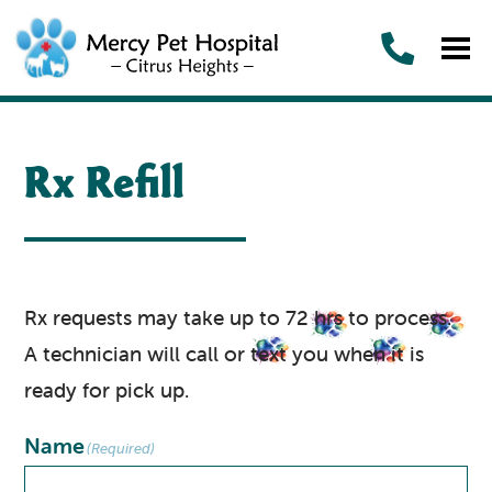
Rx Refill
Rx requests may take up to 72 hrs to process.
A technician will call or text you when it is
ready for pick up.
Name
(Required)