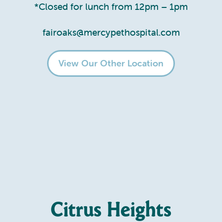
*Closed for lunch from 12pm – 1pm
fairoaks@mercypethospital.com
View Our Other Location
Citrus Heights