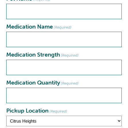
Medication Name
(Required)
Medication Strength
(Required)
Medication Quantity
(Required)
Pickup Location
(Required)