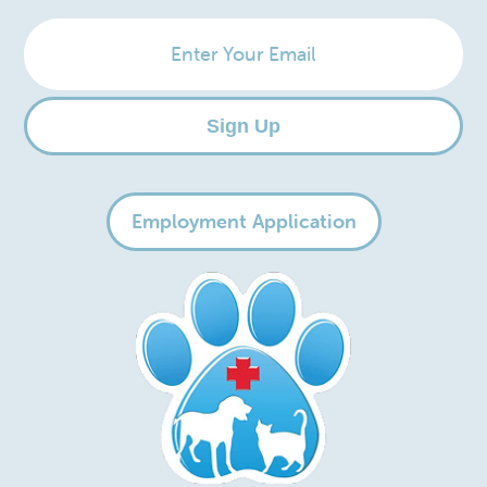
Enter
Your
Email
Sign Up
Employment Application