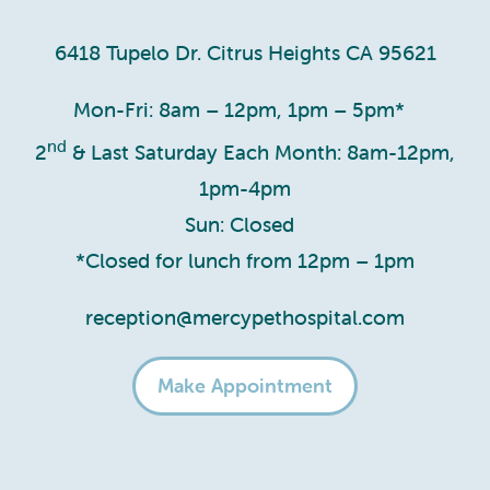
6418 Tupelo Dr. Citrus Heights CA 95621
Mon-Fri: 8am – 12pm, 1pm – 5pm*
nd
2
& Last Saturday Each Month: 8am-12pm,
1pm-4pm
Sun: Closed
*Closed for lunch from 12pm – 1pm
reception@mercypethospital.com
Make Appointment