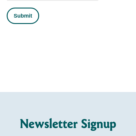
Submit
Newsletter Signup