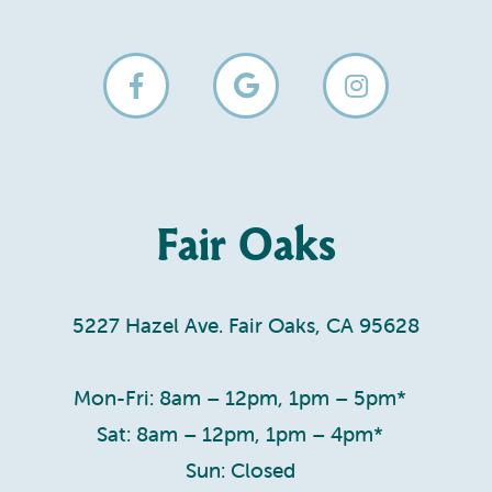
Fair Oaks
5227 Hazel Ave. Fair Oaks, CA 95628
Mon-Fri: 8am – 12pm, 1pm – 5pm*
Sat: 8am – 12pm, 1pm – 4pm*
Sun: Closed