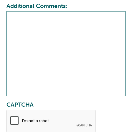
Additional Comments:
CAPTCHA