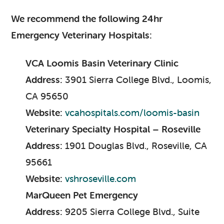
We recommend the following 24hr
Emergency Veterinary Hospitals:
VCA Loomis Basin Veterinary Clinic
Address:
3901 Sierra College Blvd., Loomis,
CA 95650
Website:
vcahospitals.com/loomis-basin
Veterinary Specialty Hospital – Roseville
Address:
1901 Douglas Blvd., Roseville, CA
95661
Website:
vshroseville.com
MarQueen Pet Emergency
Address:
9205 Sierra College Blvd., Suite