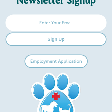
Newsletter Signup
Enter
Your
Email
Sign Up
Employment Application