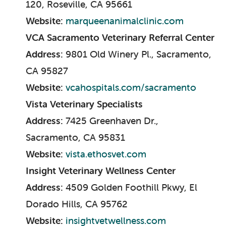
120, Roseville, CA 95661
Website:
marqueenanimalclinic.com
VCA Sacramento Veterinary Referral Center
Address:
9801 Old Winery Pl., Sacramento,
CA 95827
Website:
vcahospitals.com/sacramento
Vista Veterinary Specialists
Address:
7425 Greenhaven Dr.,
Sacramento, CA 95831
Website:
vista.ethosvet.com
Insight Veterinary Wellness Center
Address:
4509 Golden Foothill Pkwy, El
Dorado Hills, CA 95762
Website:
insightvetwellness.com