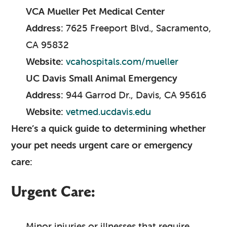
VCA Mueller Pet Medical Center
Address:
7625 Freeport Blvd., Sacramento,
CA 95832
Website:
vcahospitals.com/mueller
UC Davis Small Animal Emergency
Address:
944 Garrod Dr., Davis, CA 95616
Website:
vetmed.ucdavis.edu
Here’s a quick guide to determining whether
your pet needs urgent care or emergency
care:
Urgent Care:
Minor injuries or illnesses that require