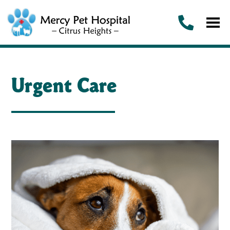
Urgent Care