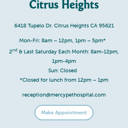
Citrus Heights
6418 Tupelo Dr. Citrus Heights CA 95621
Mon-Fri: 8am – 12pm, 1pm – 5pm*
nd
2
& Last Saturday Each Month: 8am-12pm,
1pm-4pm
Sun: Closed
*Closed for lunch from 12pm – 1pm
reception@mercypethospital.com
Make Appointment