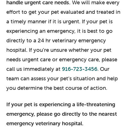
handle urgent care needs.
We will make every
effort to get your pet evaluated and treated in
a timely manner if it is urgent. If your pet is
experiencing an emergency, it is best to go
directly to a 24 hr veterinary emergency
hospital. If you’re unsure whether your pet
needs urgent care or emergency care, please
call us immediately at
916-723-3456
. Our
team can assess your pet’s situation and help
you determine the best course of action.
If your pet is experiencing a life-threatening
emergency, please go directly to the nearest
emergency veterinary hospital.