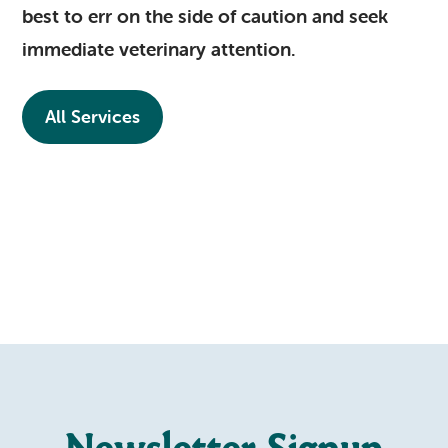
best to err on the side of caution and seek
immediate veterinary attention.
All Services