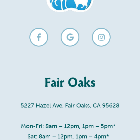
Fair Oaks
5227 Hazel Ave. Fair Oaks, CA 95628
Mon-Fri: 8am – 12pm, 1pm – 5pm*
Sat: 8am – 12pm, 1pm – 4pm*