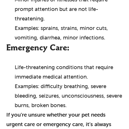
prompt attention but are not life-
threatening.
Examples: sprains, strains, minor cuts,
vomiting, diarrhea, minor infections.
Emergency Care:
Life-threatening conditions that require
immediate medical attention.
Examples: difficulty breathing, severe
bleeding, seizures, unconsciousness, severe
burns, broken bones.
If you’re unsure whether your pet needs
urgent care or emergency care, it’s always