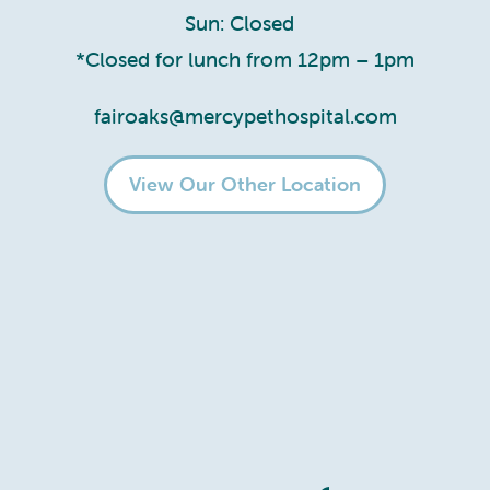
Sun: Closed
*Closed for lunch from 12pm – 1pm
fairoaks@mercypethospital.com
View Our Other Location