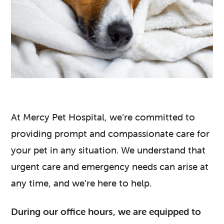
At Mercy Pet Hospital, we’re committed to
providing prompt and compassionate care for
your pet in any situation. We understand that
urgent care and emergency needs can arise at
any time, and we’re here to help.
During our office hours, we are equipped to