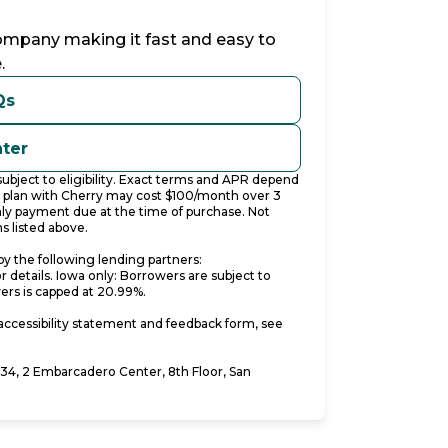
company making it fast and easy to
.
Qs
nter
bject to eligibility. Exact terms and APR depend
t plan with Cherry may cost $100/month over 3
y payment due at the time of purchase. Not
s listed above.
y the following lending partners:
pens in new tab)
or details. Iowa only: Borrowers are subject to
wers is capped at 20.99%.
accessibility statement and feedback form, see
4, 2 Embarcadero Center, 8th Floor, San