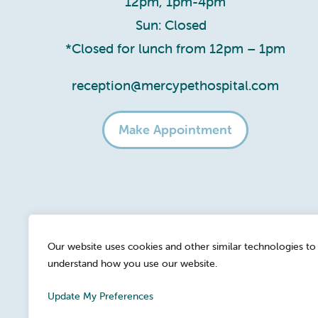
12pm, 1pm-4pm
Sun: Closed
*Closed for lunch from 12pm – 1pm
reception@mercypethospital.com
Make Appointment
Our website uses cookies and other similar technologies to
understand how you use our website.
Update My Preferences