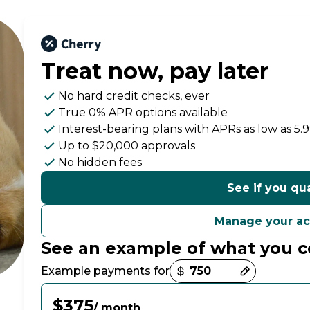
Treat now,
pay later
No hard credit checks
, ever
True 0% APR
options available
Interest-bearing plans with APRs
as low as 5.
Up to
$20,000
approvals
No hidden fees
See if you qua
Manage your a
See an example of what you c
Payment options loaded
Example payments for
$375
/ month