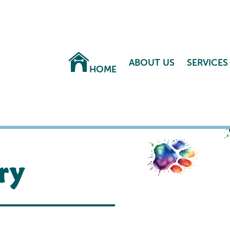
ABOUT US
SERVICES
HOME
ry