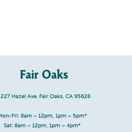
Fair Oaks
5227 Hazel Ave. Fair Oaks, CA 95628
Mon-Fri: 8am – 12pm, 1pm – 5pm*
Sat: 8am – 12pm, 1pm – 4pm*