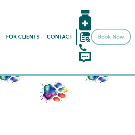
FOR CLIENTS
CONTACT
Book Now