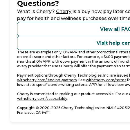
Questions?
(opens in new tab)
What is Cherry?
Cherry
is a buy now, pay later 
pay for health and wellness purchases over time
View all FA
Visit help ce
These are examples only. 0% APR and other promotional rates su
on credit score and other factors. For example, a $400 paymen
months at 0% APR with down payment in the amount of monthl
every provider that uses Cherry will offer the payment plan term
Payment options through Cherry Technologies, Inc. are issued b
(opens in new tab)
(o
withcherry.com/lending-partners
.
See
withcherry.com/terms
f
Iowa state specific underwriting criteria. APR for all Iowa borro
Cherry is committed to making our product accessible. For our 
(opens in new tab)
withcherry.com/accessibility
.
Copyright © 2020-2026 Cherry Technologies Inc. NMLS #206123
Francisco, CA 94111.