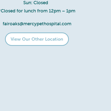
Sun: Closed
*Closed for lunch from 12pm – 1pm
fairoaks@mercypethospital.com
View Our Other Location