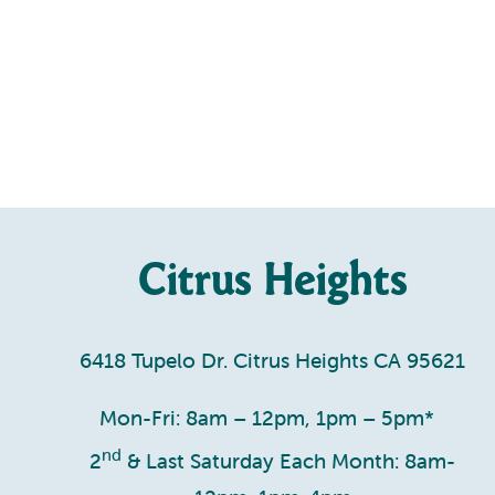
Citrus Heights
6418 Tupelo Dr. Citrus Heights CA 95621
Mon-Fri: 8am – 12pm, 1pm – 5pm*
nd
2
& Last Saturday Each Month: 8am-