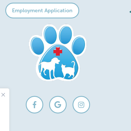
Employment Application