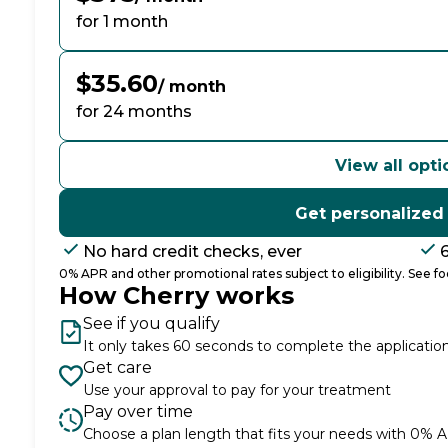
for 1 month
$35.60
/ month
for 24 months
View all opti
Get personalized
No hard credit checks, ever
0% APR and other promotional rates subject to eligibility. See foo
How Cherry works
See if you qualify
It only takes 60 seconds to complete the applicatio
Get care
Use your approval to pay for your treatment
Pay over time
Choose a plan length that fits your needs with 0% 