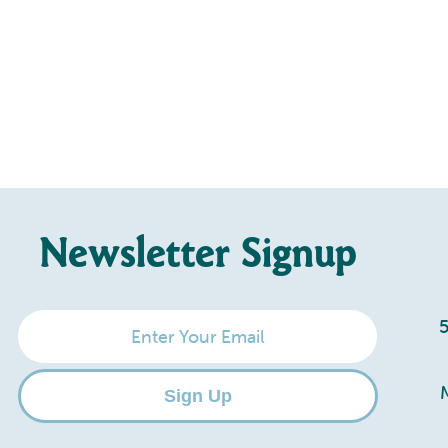
Newsletter Signup
Enter
Your
Email