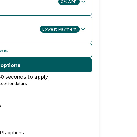
0% APR
Lowest Payment
ons
 options
60 seconds to apply
ter for details.
n
APR options