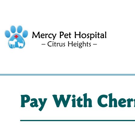
Pay With Cher