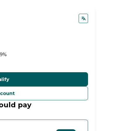
99%
lify
ccount
ould pay