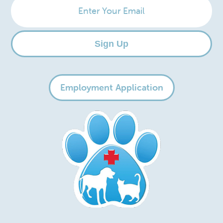
Your
Email
Sign Up
Employment Application