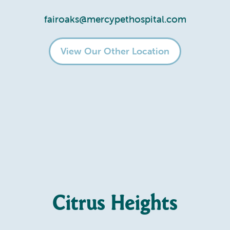
fairoaks@mercypethospital.com
View Our Other Location
Citrus Heights