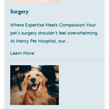
Surgery
Where Expertise Meets Compassion Your
pet's surgery shouldn't feel overwhelming.
At Mercy Pet Hospital, our…
Learn More