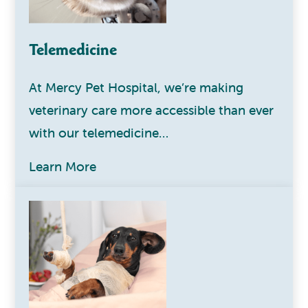
Telemedicine
At Mercy Pet Hospital, we’re making
veterinary care more accessible than ever
with our telemedicine…
Learn More