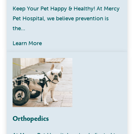
Keep Your Pet Happy & Healthy! At Mercy
Pet Hospital, we believe prevention is
the…
Learn More
Orthopedics