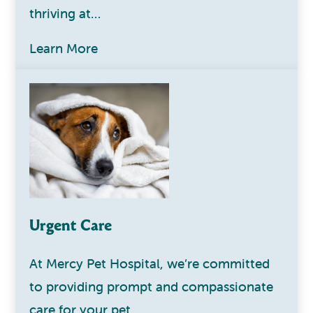
thriving at…
Learn More
Urgent Care
At Mercy Pet Hospital, we’re committed
to providing prompt and compassionate
care for your pet…