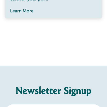
Learn More
Newsletter Signup
Enter