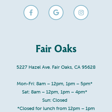
Fair Oaks
5227 Hazel Ave. Fair Oaks, CA 95628
Mon-Fri: 8am – 12pm, 1pm – 5pm*
Sat: 8am – 12pm, 1pm – 4pm*
Sun: Closed
*Closed for lunch from 12pm – 1pm