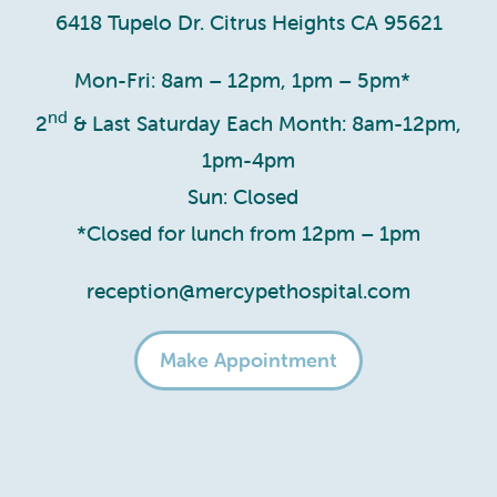
6418 Tupelo Dr. Citrus Heights CA 95621
Mon-Fri: 8am – 12pm, 1pm – 5pm*
nd
2
& Last Saturday Each Month: 8am-12pm,
1pm-4pm
Sun: Closed
*Closed for lunch from 12pm – 1pm
reception@mercypethospital.com
Make Appointment