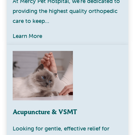
At Mercy Pet Hospital, we're dedicated to
providing the highest quality orthopedic
care to keep…
Learn More
Acupuncture & VSMT
Looking for gentle, effective relief for