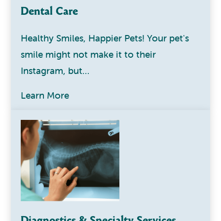
Dental Care
Healthy Smiles, Happier Pets! Your pet's
smile might not make it to their
Instagram, but…
Learn More
Diagnostics & Specialty Services