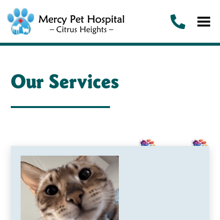
Our Services