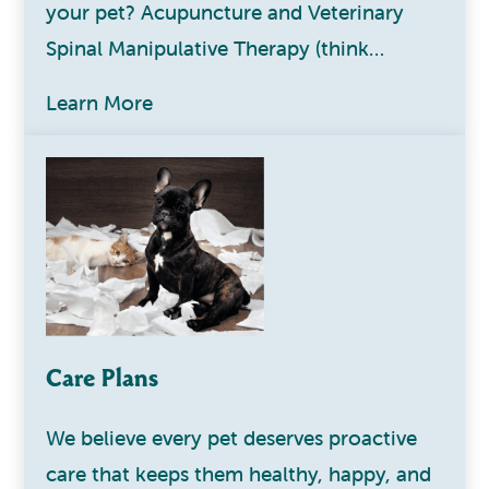
your pet? Acupuncture and Veterinary
Spinal Manipulative Therapy (think…
Learn More
Care Plans
We believe every pet deserves proactive
care that keeps them healthy, happy, and