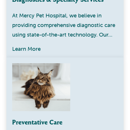
At Mercy Pet Hospital, we believe in
providing comprehensive diagnostic care
using state-of-the-art technology. Our…
Learn More
Preventative Care