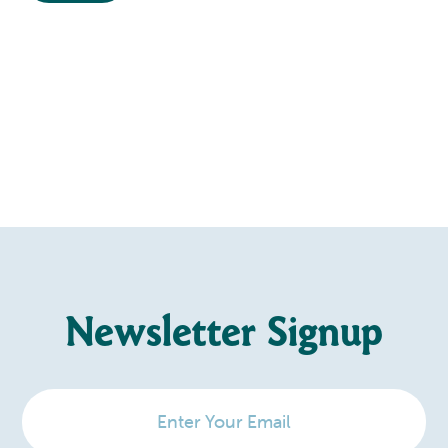
Newsletter Signup
Enter
Your
Email