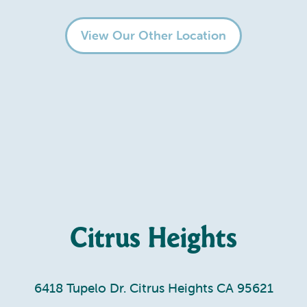
View Our Other Location
Citrus Heights
6418 Tupelo Dr. Citrus Heights CA 95621