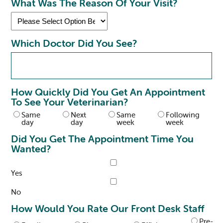
What Was The Reason Of Your Visit?
Which Doctor Did You See?
How Quickly Did You Get An Appointment
To See Your Veterinarian?
Same
Next
Same
Following
day
day
week
week
Did You Get The Appointment Time You
Wanted?
Yes
No
How Would You Rate Our Front Desk Staff
Pre-