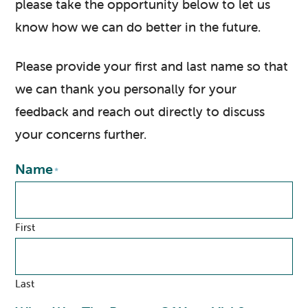
please take the opportunity below to let us
know how we can do better in the future.
Please provide your first and last name so that
we can thank you personally for your
feedback and reach out directly to discuss
your concerns further.
Name
*
First
Last