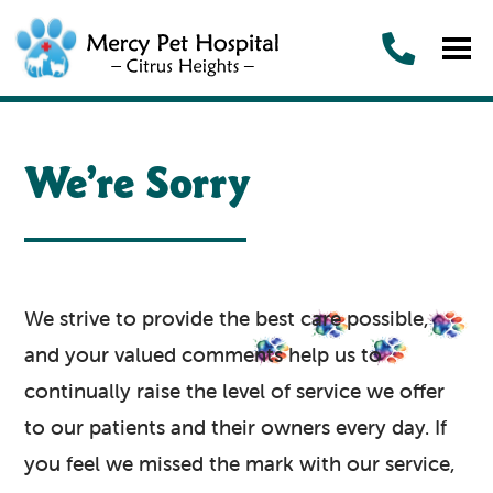
We’re Sorry
We strive to provide the best care possible,
and your valued comments help us to
continually raise the level of service we offer
to our patients and their owners every day. If
you feel we missed the mark with our service,