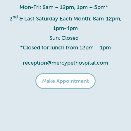
Mon-Fri: 8am – 12pm, 1pm – 5pm*
nd
2
& Last Saturday Each Month: 8am-12pm,
1pm-4pm
Sun: Closed
*Closed for lunch from 12pm – 1pm
reception@mercypethospital.com
Make Appointment