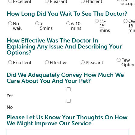
Excellent
Pleasant
Efficient
occup
How Long Did You Wait To See The Doctor?
11-
Ov
No
<
6-10
15
16
wait
5mins
mins
mins
mi
How Effective Was The Doctor In
Explaining Any Issue And Describing Your
Options?
Few
Excellent
Effective
Pleasant
Optio
Did We Adequately Convey How Much We
Care About You And Your Pet?
Yes
No
Please Let Us Know Your Thoughts On How
We Might Improve Our Service.