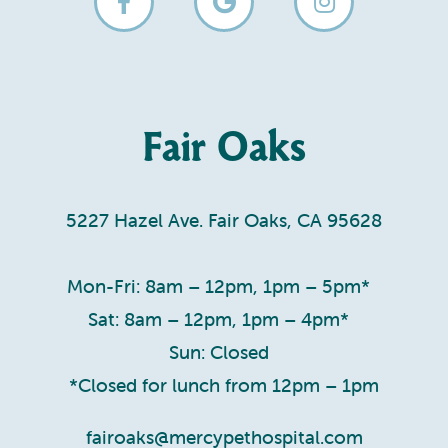
Fair Oaks
5227 Hazel Ave. Fair Oaks, CA 95628
Mon-Fri: 8am – 12pm, 1pm – 5pm*
Sat: 8am – 12pm, 1pm – 4pm*
Sun: Closed
*Closed for lunch from 12pm – 1pm
fairoaks@mercypethospital.com