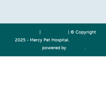
Privacy Policy
|
Accessibility
| © Copyright
2025 - Mercy Pet Hospital.
Veterinary
Marketing
powered by
iVET360
.