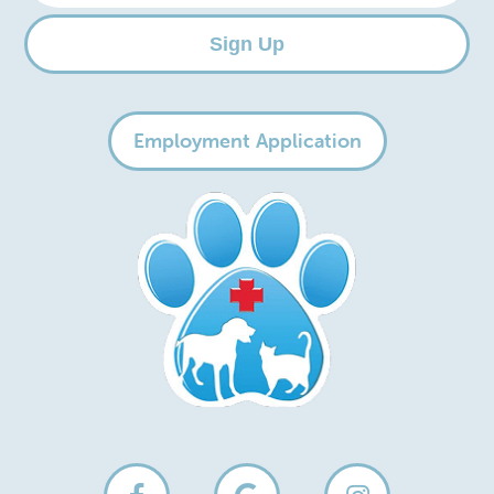
Sign Up
Employment Application