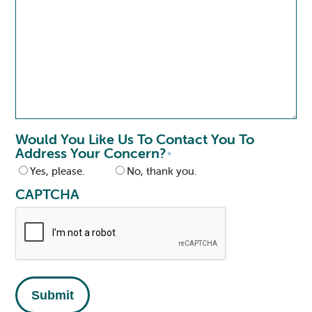
Would You Like Us To Contact You To
Address Your Concern?
*
Yes, please.
No, thank you.
CAPTCHA
Submit