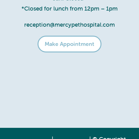
*Closed for lunch from 12pm – 1pm
reception@mercypethospital.com
Make Appointment
Privacy Policy
|
Accessibility
| © Copyright