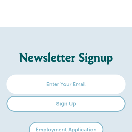
Newsletter Signup
Enter
Your
Email
Sign Up
Employment Application