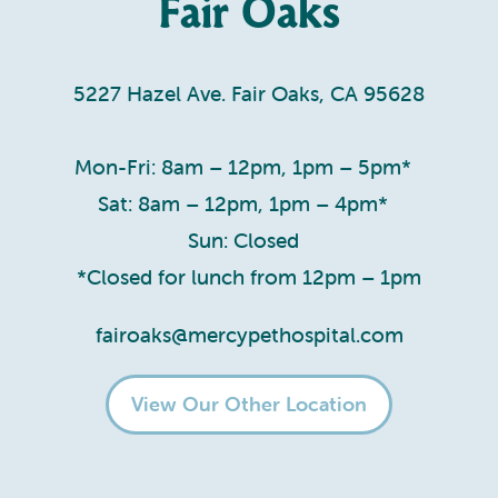
Fair Oaks
5227 Hazel Ave. Fair Oaks, CA 95628
Mon-Fri: 8am – 12pm, 1pm – 5pm*
Sat: 8am – 12pm, 1pm – 4pm*
Sun: Closed
*Closed for lunch from 12pm – 1pm
fairoaks@mercypethospital.com
View Our Other Location