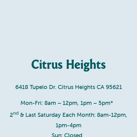
Citrus Heights
6418 Tupelo Dr. Citrus Heights CA 95621
Mon-Fri: 8am – 12pm, 1pm – 5pm*
nd
2
& Last Saturday Each Month: 8am-12pm,
1pm-4pm
Sun: Closed