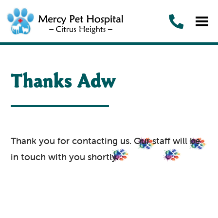
Thanks Adw
Thank you for contacting us. Our staff will be
in touch with you shortly.