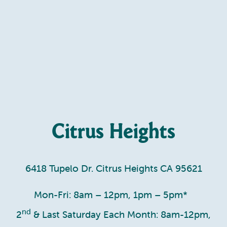
Citrus Heights
6418 Tupelo Dr. Citrus Heights CA 95621
Mon-Fri: 8am – 12pm, 1pm – 5pm*
nd
2
& Last Saturday Each Month: 8am-12pm,