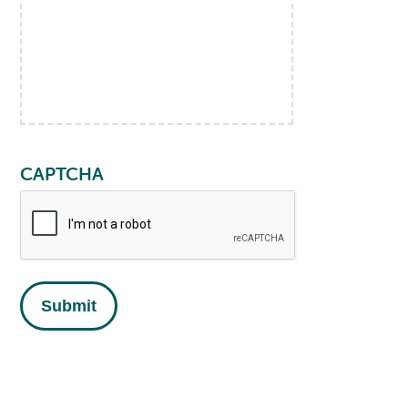
CAPTCHA
Submit