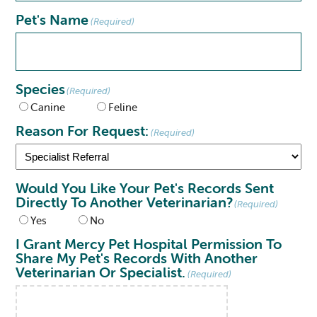
Pet's Name
(Required)
Species
(Required)
Canine
Feline
Reason For Request:
(Required)
Would You Like Your Pet's Records Sent
Directly To Another Veterinarian?
(Required)
Yes
No
I Grant Mercy Pet Hospital Permission To
Share My Pet's Records With Another
Veterinarian Or Specialist.
(Required)