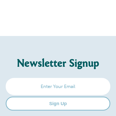
Newsletter Signup
Enter
Your
Email
Sign Up