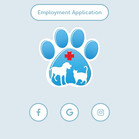
Employment Application