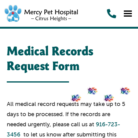
Medical Records
Request Form
All medical record requests may take up to 5
days to be processed. If the records are
needed urgently, please call us at
916-723-
3456
to let us know after submitting this