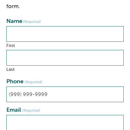
form.
Name
(Required)
First
Last
Phone
(Required)
Email
(Required)