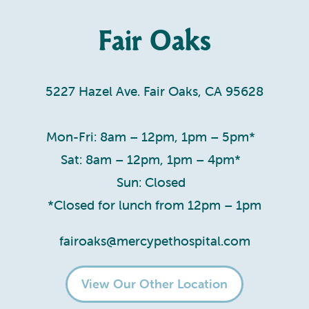
Fair Oaks
5227 Hazel Ave. Fair Oaks, CA 95628
Mon-Fri: 8am – 12pm, 1pm – 5pm*
Sat: 8am – 12pm, 1pm – 4pm*
Sun: Closed
*Closed for lunch from 12pm – 1pm
fairoaks@mercypethospital.com
View Our Other Location