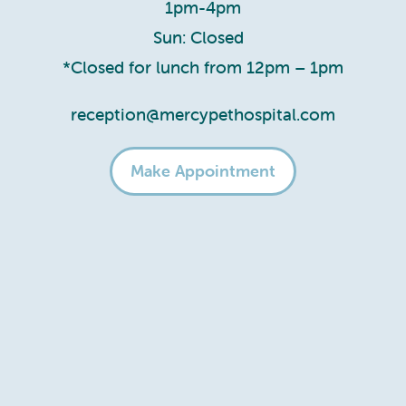
1pm-4pm
Sun: Closed
*Closed for lunch from 12pm – 1pm
reception@mercypethospital.com
Make Appointment