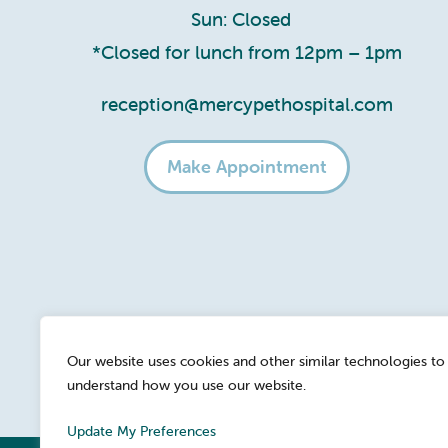
Sun: Closed
*Closed for lunch from 12pm – 1pm
reception@mercypethospital.com
Make Appointment
Our website uses cookies and other similar technologies to
understand how you use our website.
Update My Preferences