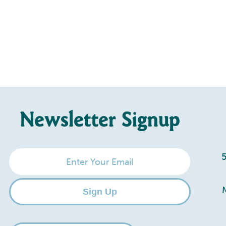
Newsletter Signup
Enter
Your
Email
Sign Up