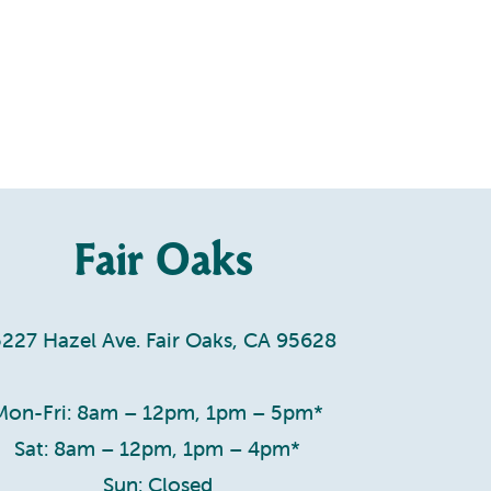
Fair Oaks
5227 Hazel Ave. Fair Oaks, CA 95628
Mon-Fri: 8am – 12pm, 1pm – 5pm*
Sat: 8am – 12pm, 1pm – 4pm*
Sun: Closed