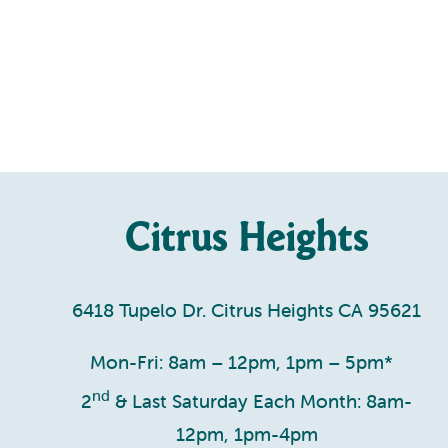
Citrus Heights
6418 Tupelo Dr. Citrus Heights CA 95621
Mon-Fri: 8am – 12pm, 1pm – 5pm*
nd
2
& Last Saturday Each Month: 8am-
12pm, 1pm-4pm