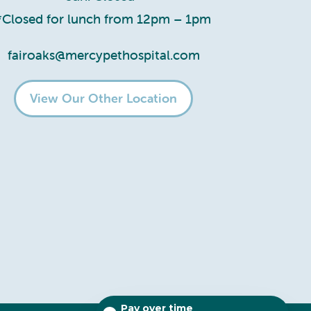
*Closed for lunch from 12pm – 1pm
fairoaks@mercypethospital.com
View Our Other Location
Pay over time