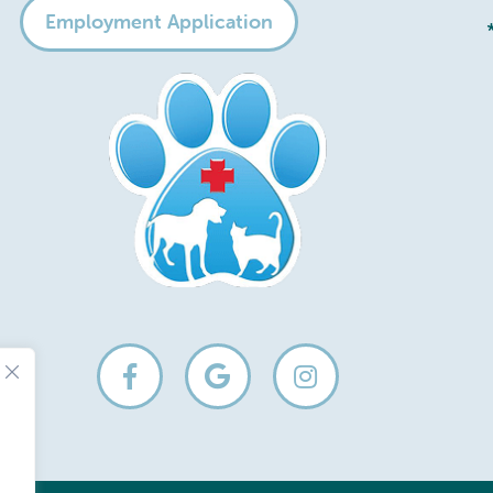
Employment Application