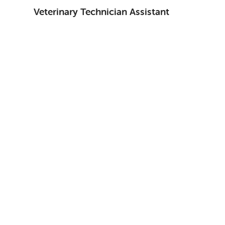
Veterinary Technician Assistant