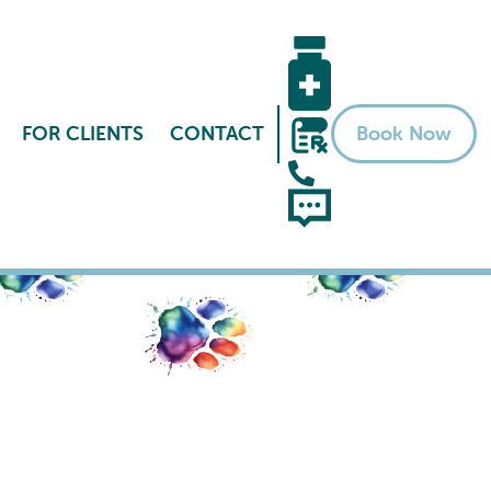
FOR CLIENTS
CONTACT
Book Now