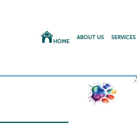
ABOUT US
SERVICES
HOME