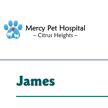
James